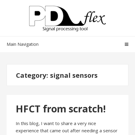
Skip
Skip
to
to
navigation
content
Main Navigation
Category:
signal sensors
HFCT from scratch!
In this blog, I want to share a very nice
experience that came out after needing a sensor