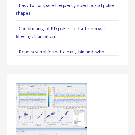
- Easy to compare frequency spectra and pulse
shapes.
- Conditioning of PD pulses: offset removal,
filtering, truncation.
- Read several formats: .mat, .bin and .wfm.