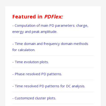
Featured in
PDFlex:
- Computation of main PD parameters: charge,
energy and peak amplitude.
- Time domain and frequency domain methods
for calculation.
- Time evolution plots.
- Phase resolved PD patterns.
- Time resolved PD patterns for DC analysis.
- Customized cluster plots.