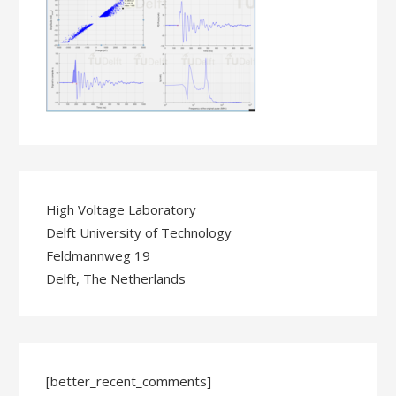
High Voltage Laboratory
Delft University of Technology
Feldmannweg 19
Delft, The Netherlands
[better_recent_comments]