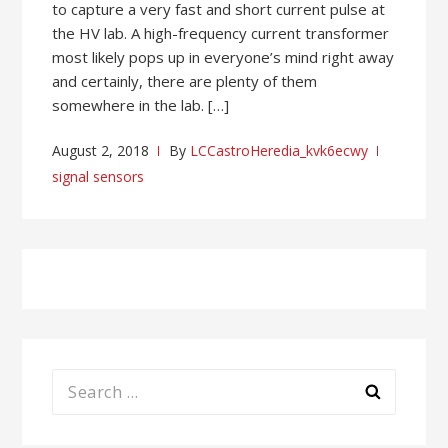
to capture a very fast and short current pulse at
the HV lab. A high-frequency current transformer
most likely pops up in everyone’s mind right away
and certainly, there are plenty of them
somewhere in the lab. […]
August 2, 2018
By
LCCastroHeredia_kvk6ecwy
signal sensors
Search
for: