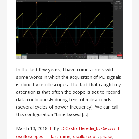
In the last few years, I have come across with
some works in which the acquisition of PD signals
is done by oscilloscopes. The fact that caught my
attention is that often the scope is set to record
data continuously during tens of milliseconds
(several cycles of power frequency). We can call
this configuration “time-based […]
March 13, 2018
By
LCCastroHeredia_kvk6ecwy
oscilloscopes
fastframe
,
oscilloscope
,
phase
,