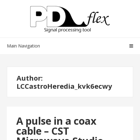
Skip
Skip
to
to
navigation
content
Main Navigation
Author:
LCCastroHeredia_kvk6ecwy
A pulse in a coax
cable – CST