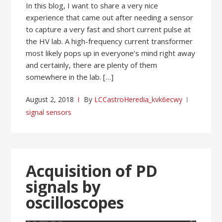
In this blog, I want to share a very nice
experience that came out after needing a sensor
to capture a very fast and short current pulse at
the HV lab. A high-frequency current transformer
most likely pops up in everyone’s mind right away
and certainly, there are plenty of them
somewhere in the lab. […]
August 2, 2018
By
LCCastroHeredia_kvk6ecwy
signal sensors
Acquisition of PD
signals by
oscilloscopes