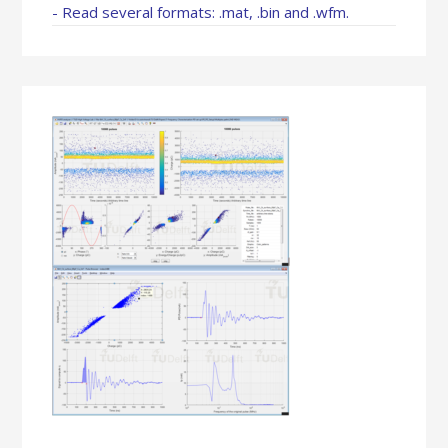
- Read several formats: .mat, .bin and .wfm.