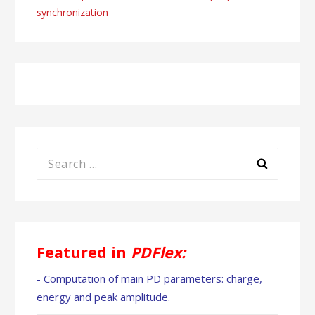
synchronization
Search
for:
Featured in
PDFlex:
- Computation of main PD parameters: charge,
energy and peak amplitude.