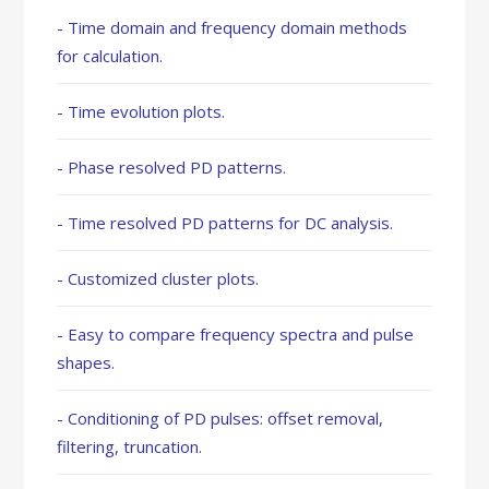
- Time domain and frequency domain methods
for calculation.
- Time evolution plots.
- Phase resolved PD patterns.
- Time resolved PD patterns for DC analysis.
- Customized cluster plots.
- Easy to compare frequency spectra and pulse
shapes.
- Conditioning of PD pulses: offset removal,
filtering, truncation.