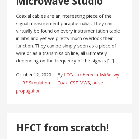
Microwave Studio
Coaxial cables are an interesting piece of the
signal measurement paraphernalia . They can
virtually be found on every instrumentation table
in labs and yet we pretty much overlook their
function. They can be simply seen as a piece of
wire or as a transmission line, all ultimately
depending on the frequency of the signals […]
October 12, 2020
By
LCCastroHeredia_kvk6ecwy
RF Simulation
Coax
,
CST MWS
,
pulse
propagation
HFCT from scratch!